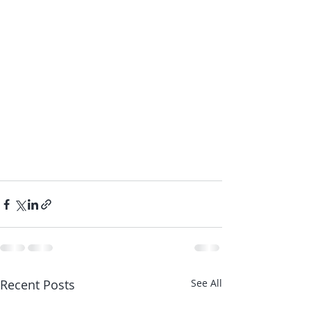
Recent Posts
See All