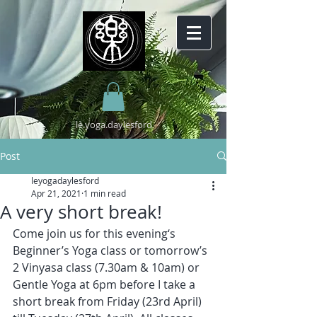
lè.yoga.daylesford
Post
leyogadaylesford
Apr 21, 2021
1 min read
A very short break!
Come join us for this evening‘s 
Beginner’s Yoga class or tomorrow’s 
2 Vinyasa class (7.30am & 10am) or 
Gentle Yoga at 6pm before I take a 
short break from Friday (23rd April) 