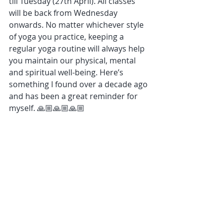
till Tuesday (27th April). All classes 
will be back from Wednesday 
onwards. No matter whichever style 
of yoga you practice, keeping a 
regular yoga routine will always help 
you maintain our physicaI, mental 
and spiritual well-being. Here’s 
something I found over a decade ago 
and has been a great reminder for 
myself. 🙏🏼🙏🏼🙏🏼