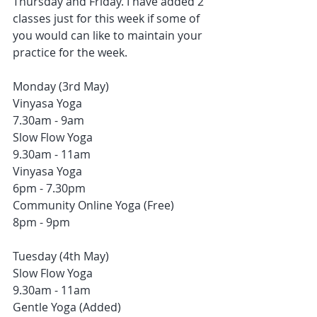
Thursday and Friday. I have added 2 
classes just for this week if some of 
you would can like to maintain your 
practice for the week. 
Monday (3rd May)
Vinyasa Yoga 
7.30am - 9am
Slow Flow Yoga
9.30am - 11am
Vinyasa Yoga
6pm - 7.30pm
Community Online Yoga (Free)
8pm - 9pm
Tuesday (4th May)
Slow Flow Yoga
9.30am - 11am
Gentle Yoga (Added)