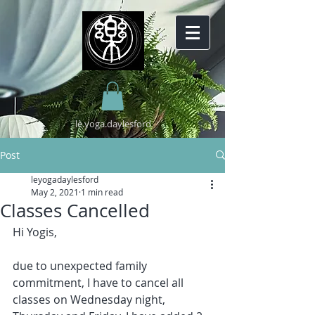
lè.yoga.daylesford
Post
leyogadaylesford
May 2, 2021
1 min read
Classes Cancelled
Hi Yogis, 
due to unexpected family 
commitment, I have to cancel all 
classes on Wednesday night, 