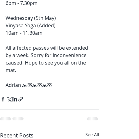
6pm - 7.30pm
Wednesday (5th May)
Vinyasa Yoga (Added)
10am - 11.30am
All affected passes will be extended 
by a week. Sorry for inconvenience 
caused. Hope to see you all on the 
mat. 
Adrian 🙏🏼🙏🏼🙏🏼
Recent Posts
See All